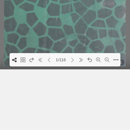
1/116
1