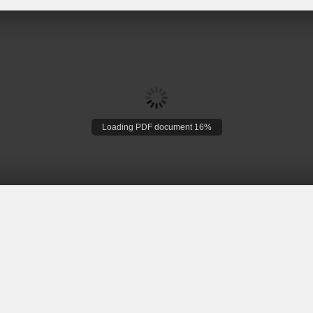
Loading PDF document 16%