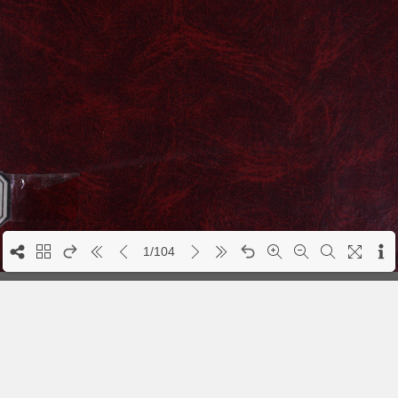
1/104