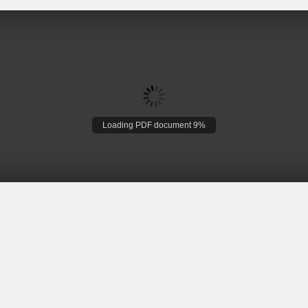
Loading PDF document 9%